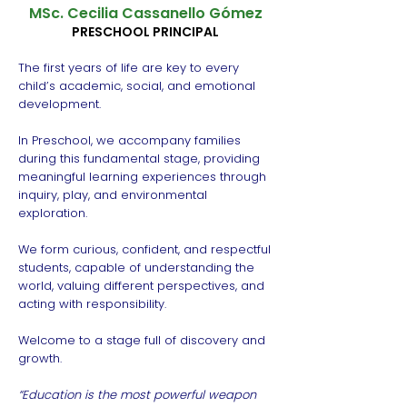
MSc. Cecilia Cassanello Gómez
PRESCHOOL PRINCIPAL
The first years of life are key to every
child’s academic, social, and emotional
development.
In Preschool, we accompany families
during this fundamental stage, providing
meaningful learning experiences through
inquiry, play, and environmental
exploration.
We form curious, confident, and respectful
students, capable of understanding the
world, valuing different perspectives, and
acting with responsibility.
Welcome to a stage full of discovery and
growth.
“Education is the most powerful weapon