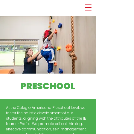
PRESCHOOL
At the Colegio Americano Preschool level, we
foster the holistic development of our
students, aligning with the attributes of the IB
Learner Profile. We promote critical thinking,
effective communication, self-management,