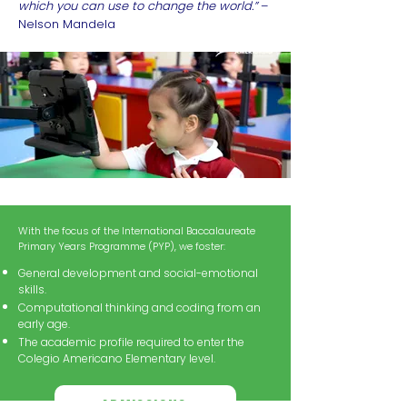
which you can use to change the world.”
–
Nelson Mandela
With the focus of the International Baccalaureate
Primary Years Programme (PYP), we foster:
General development and social-emotional
skills.
Computational thinking and coding from an
early age.
The academic profile required to enter the
Colegio Americano Elementary level.
ADMISSIONS