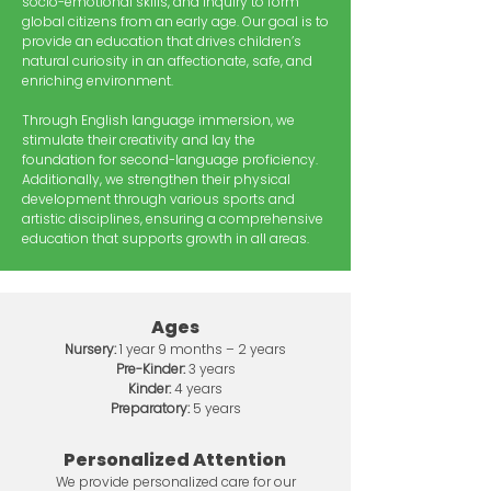
socio-emotional skills, and inquiry to form
global citizens from an early age. Our goal is to
provide an education that drives children’s
natural curiosity in an affectionate, safe, and
enriching environment.
Through English language immersion, we
stimulate their creativity and lay the
foundation for second-language proficiency.
Additionally, we strengthen their physical
development through various sports and
artistic disciplines, ensuring a comprehensive
education that supports growth in all areas.
Ages
Nursery:
1 year 9 months – 2 years
Pre-Kinder:
3 years
Kinder:
4 years
Preparatory:
5 years
Personalized Attention
We provide personalized care for our