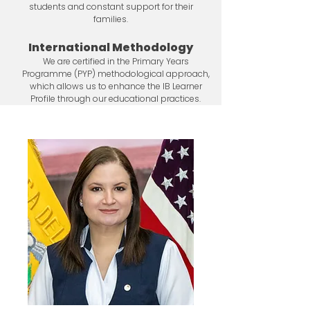
students and constant support for their
families.
International Methodology
We are certified in the Primary Years
Programme (PYP) methodological approach,
which allows us to enhance the IB Learner
Profile through our educational practices.